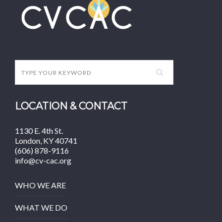
LOCATION & CONTACT
1130 E. 4th St.
London, KY 40741
(606) 878-9116
info@cv-cac.org
WHO WE ARE
WHAT WE DO