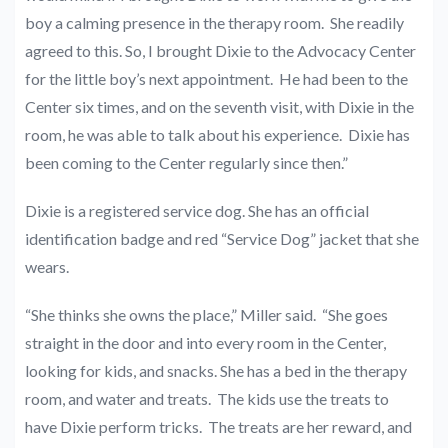
boy a calming presence in the therapy room. She readily
agreed to this. So, I brought Dixie to the Advocacy Center
for the little boy’s next appointment. He had been to the
Center six times, and on the seventh visit, with Dixie in the
room, he was able to talk about his experience. Dixie has
been coming to the Center regularly since then.”
Dixie is a registered service dog. She has an official
identification badge and red “Service Dog” jacket that she
wears.
“She thinks she owns the place,” Miller said. “She goes
straight in the door and into every room in the Center,
looking for kids, and snacks. She has a bed in the therapy
room, and water and treats. The kids use the treats to
have Dixie perform tricks. The treats are her reward, and