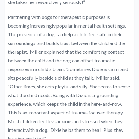
she takes her reward very seriously!”
Partnering with dogs for therapeutic purposes is
becoming increasingly popular in mental health settings.
The presence of a dog can help a child feel safe in their
surroundings, and builds trust between the child and the
therapist. Miller explained that the comforting contact
between the child and the dog can offset traumatic
responses in a child’s brain. “Sometimes Dixie is calm, and
sits peacefully beside a child as they talk,” Miller said.
“Other times, she acts playful and silly. She seems to sense
what the child needs. Being with Dixie is a ‘grounding’
experience, which keeps the child in the here-and-now.
This is an important aspect of trauma-focused therapy.
Most children feel less anxious and stressed when they
interact with a dog. Dixie helps them to heal. Plus, they
love her curly tail.”