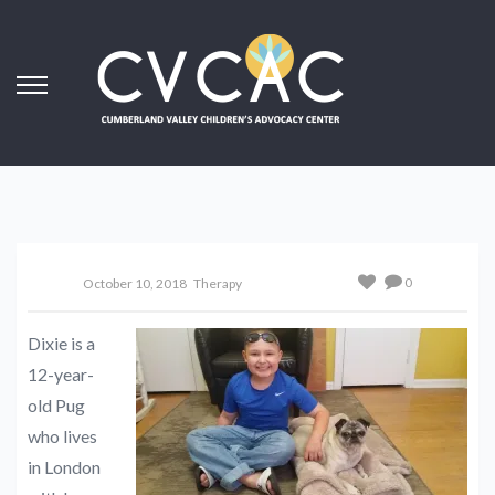
0
October 10, 2018
Therapy
Dixie is a
12-year-
old Pug
who lives
in London