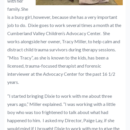
with her
family. She
is a busy girl, however, because she has a very important
job to do. Dixie goes to work several times a month at the
Cumberland Valley Children’s Advocacy Center. She
works alongside her owner, Tracy Miller, to help calm and
distract child trauma survivors during therapy sessions.
“Miss Tracy”, as she is known to the kids, has been a
licensed, trauma-focused therapist and forensic
interviewer at the Advocacy Center for the past 16 1/2
years.
“I started bringing Dixie to work with me about three
years ago,” Miller explained. “I was working with a little
boy who was too frightened to talk about what had
happened to him. I asked my Director, Paige Lay, if she
would mind if I brought Dixie to work with me to give the