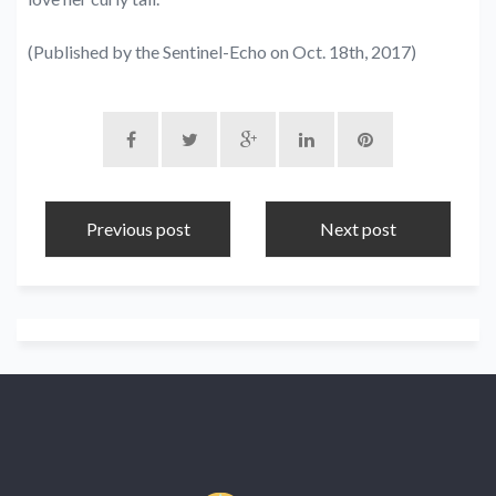
(Published by the Sentinel-Echo on Oct. 18th, 2017)
Previous post
Next post