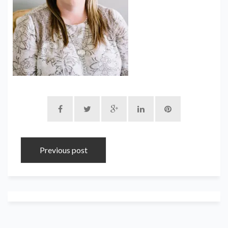
Previous post