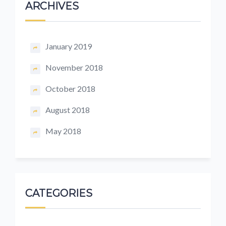
ARCHIVES
January 2019
November 2018
October 2018
August 2018
May 2018
CATEGORIES