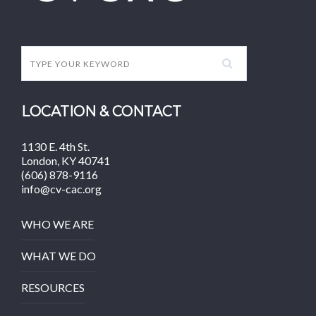
LOCATION & CONTACT
1130 E. 4th St.
London, KY 40741
(606) 878-9116
info@cv-cac.org
WHO WE ARE
WHAT WE DO
RESOURCES