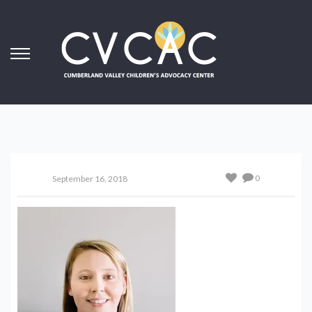
0
September 16, 2018