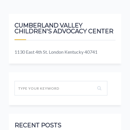
CUMBERLAND VALLEY
CHILDREN'S ADVOCACY CENTER
1130 East 4th St. London Kentucky 40741
RECENT POSTS