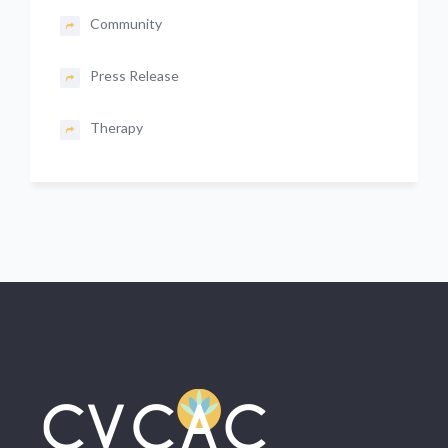
Community
Press Release
Therapy