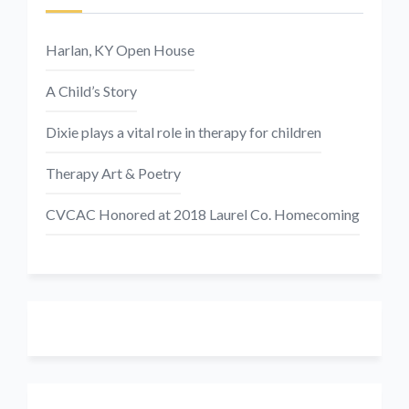
Harlan, KY Open House
A Child’s Story
Dixie plays a vital role in therapy for children
Therapy Art & Poetry
CVCAC Honored at 2018 Laurel Co. Homecoming