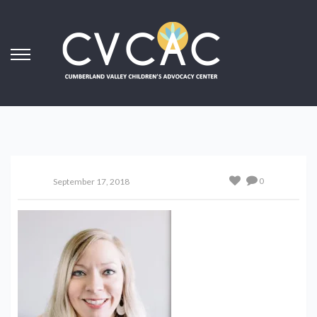
0
September 17, 2018