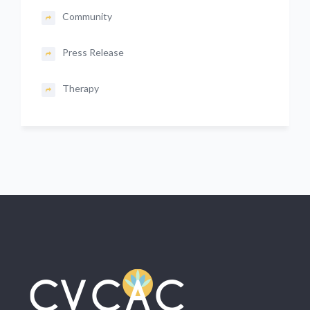
Community
Press Release
Therapy