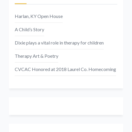
Harlan, KY Open House
A Child’s Story
Dixie plays a vital role in therapy for children
Therapy Art & Poetry
CVCAC Honored at 2018 Laurel Co. Homecoming