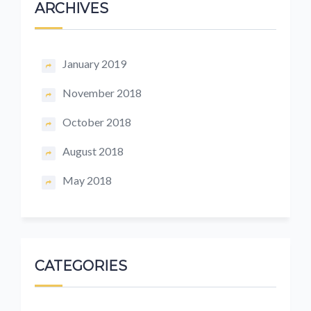
ARCHIVES
January 2019
November 2018
October 2018
August 2018
May 2018
CATEGORIES