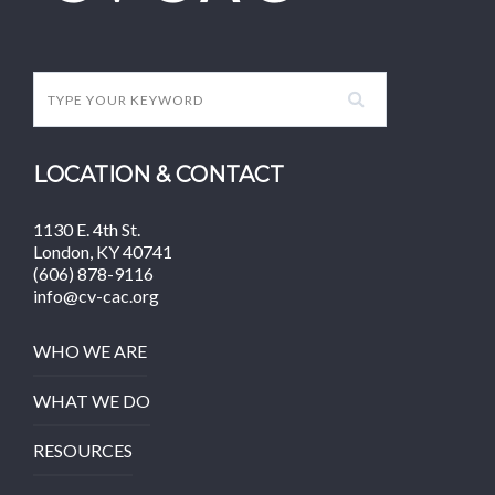
LOCATION & CONTACT
1130 E. 4th St.
London, KY 40741
(606) 878-9116
info@cv-cac.org
WHO WE ARE
WHAT WE DO
RESOURCES