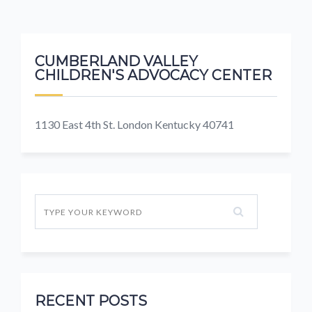
CUMBERLAND VALLEY
CHILDREN'S ADVOCACY CENTER
1130 East 4th St. London Kentucky 40741
RECENT POSTS