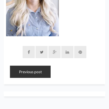
Previous post