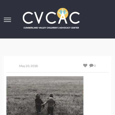
0
May 20, 2018