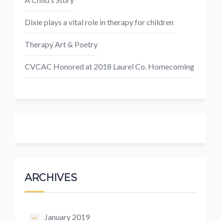
Dixie plays a vital role in therapy for children
Therapy Art & Poetry
CVCAC Honored at 2018 Laurel Co. Homecoming
ARCHIVES
January 2019