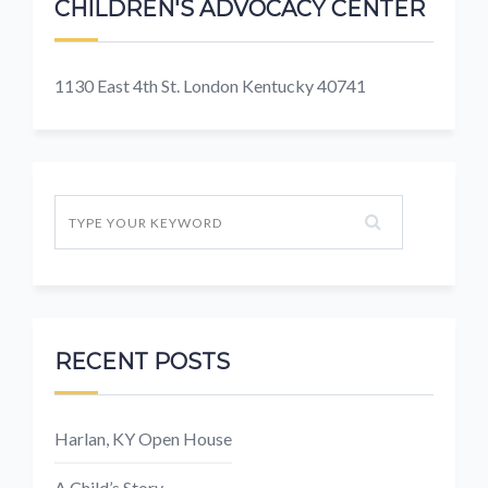
CHILDREN'S ADVOCACY CENTER
1130 East 4th St. London Kentucky 40741
RECENT POSTS
Harlan, KY Open House
A Child’s Story