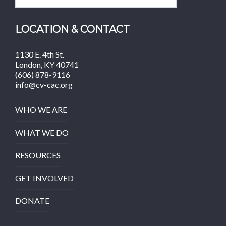
LOCATION & CONTACT
1130 E. 4th St.
London, KY 40741
(606) 878-9116
info@cv-cac.org
WHO WE ARE
WHAT WE DO
RESOURCES
GET INVOLVED
DONATE