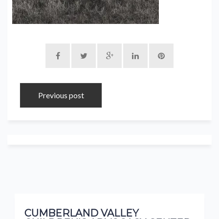
Previous post
CUMBERLAND VALLEY