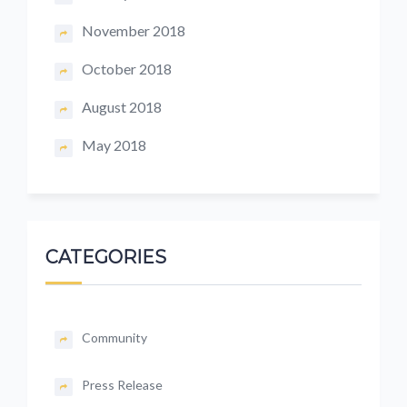
November 2018
October 2018
August 2018
May 2018
CATEGORIES
Community
Press Release