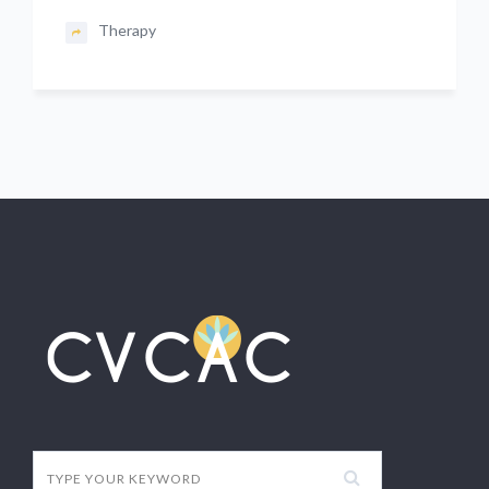
Therapy