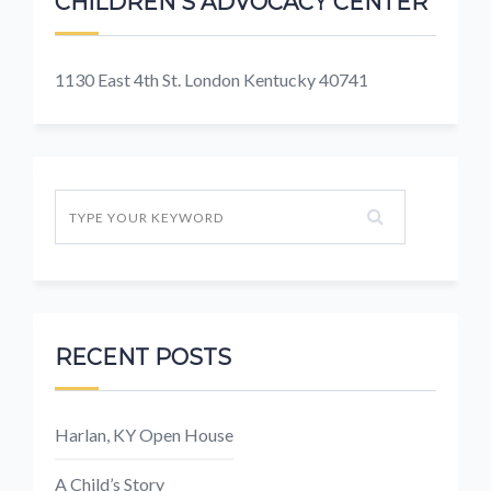
CHILDREN'S ADVOCACY CENTER
1130 East 4th St. London Kentucky 40741
RECENT POSTS
Harlan, KY Open House
A Child’s Story