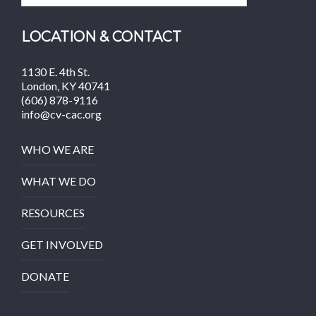
LOCATION & CONTACT
1130 E. 4th St.
London, KY 40741
(606) 878-9116
info@cv-cac.org
WHO WE ARE
WHAT WE DO
RESOURCES
GET INVOLVED
DONATE