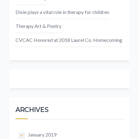
Dixie plays a vital role in therapy for children
Therapy Art & Poetry
CVCAC Honored at 2018 Laurel Co. Homecoming
ARCHIVES
January 2019