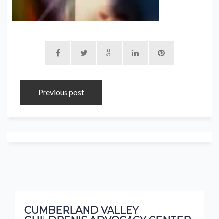
Previous post
CUMBERLAND VALLEY