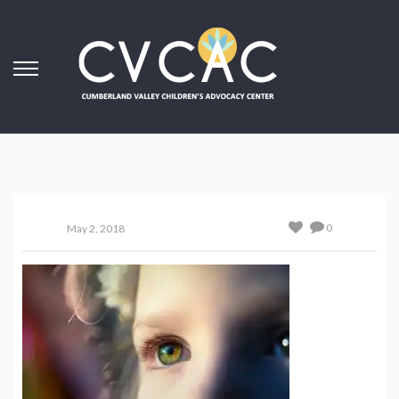
0
May 2, 2018