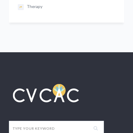
Therapy