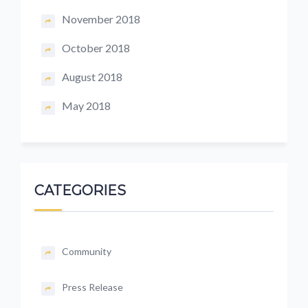
November 2018
October 2018
August 2018
May 2018
CATEGORIES
Community
Press Release