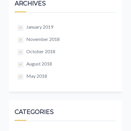
ARCHIVES
January 2019
November 2018
October 2018
August 2018
May 2018
CATEGORIES