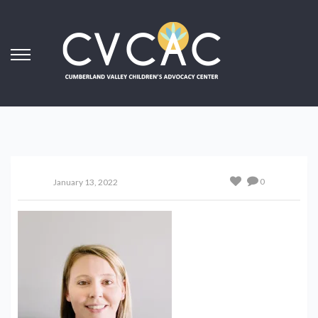
0
January 13, 2022