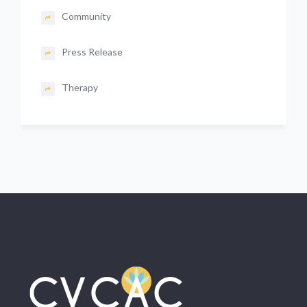
Community
Press Release
Therapy