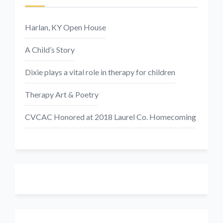
Harlan, KY Open House
A Child’s Story
Dixie plays a vital role in therapy for children
Therapy Art & Poetry
CVCAC Honored at 2018 Laurel Co. Homecoming