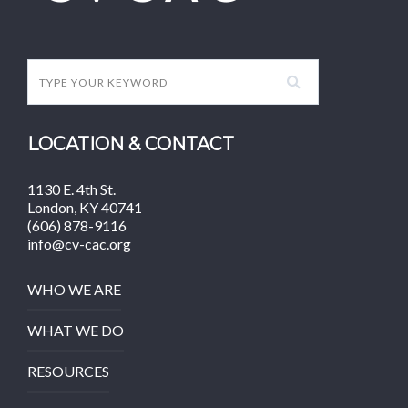
LOCATION & CONTACT
1130 E. 4th St.
London, KY 40741
(606) 878-9116
info@cv-cac.org
WHO WE ARE
WHAT WE DO
RESOURCES