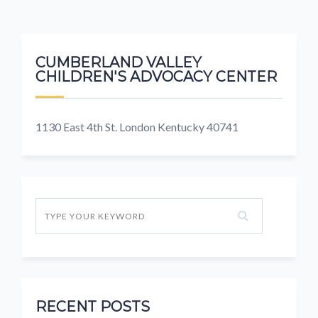
CUMBERLAND VALLEY
CHILDREN'S ADVOCACY CENTER
1130 East 4th St. London Kentucky 40741
RECENT POSTS