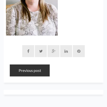
Previous post