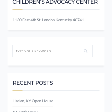
CHILDREN'S ADVOCACY CENTER
1130 East 4th St. London Kentucky 40741
RECENT POSTS
Harlan, KY Open House
A Child’s Story