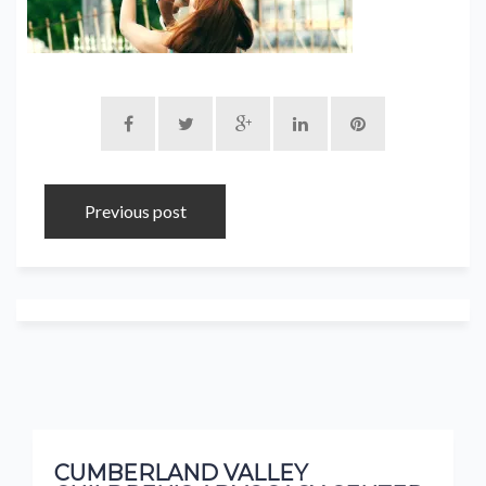
Previous post
CUMBERLAND VALLEY