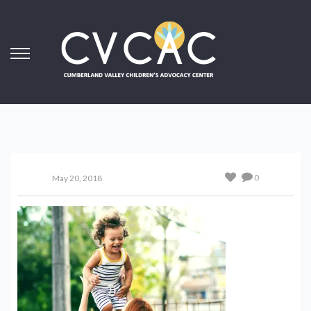
0
May 20, 2018