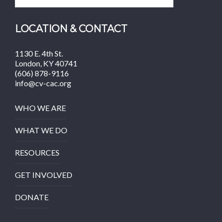
LOCATION & CONTACT
1130 E. 4th St.
London, KY 40741
(606) 878-9116
info@cv-cac.org
WHO WE ARE
WHAT WE DO
RESOURCES
GET INVOLVED
DONATE