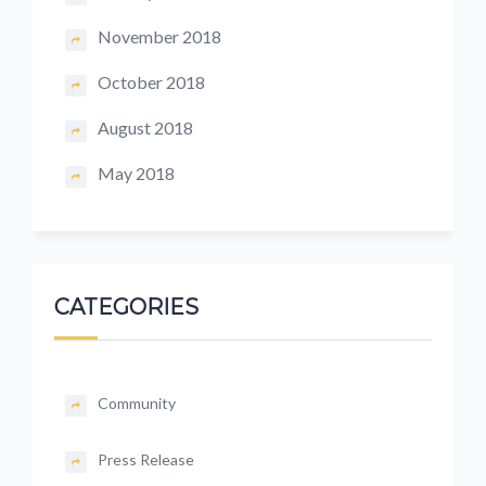
November 2018
October 2018
August 2018
May 2018
CATEGORIES
Community
Press Release