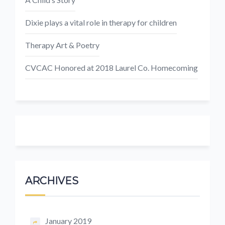
Dixie plays a vital role in therapy for children
Therapy Art & Poetry
CVCAC Honored at 2018 Laurel Co. Homecoming
ARCHIVES
January 2019