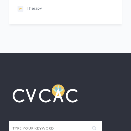
Therapy