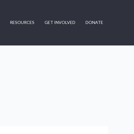
RESOURCES
GET INVOLVED
DONATE