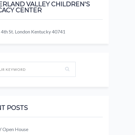
RLAND VALLEY CHILDREN'S
ACY CENTER
 4th St. London Kentucky 40741
T POSTS
KY Open House