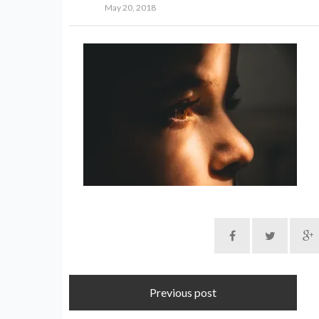
May 20, 2018
Previous post