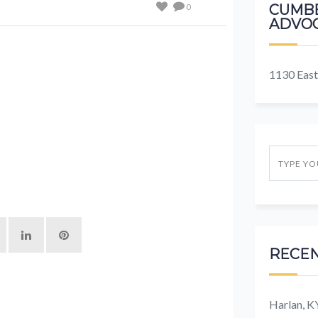
0
CUMBE
ADVOC
1130 East
RECEN
Harlan, 