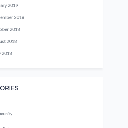
uary 2019
ember 2018
ober 2018
ust 2018
 2018
ORIES
munity