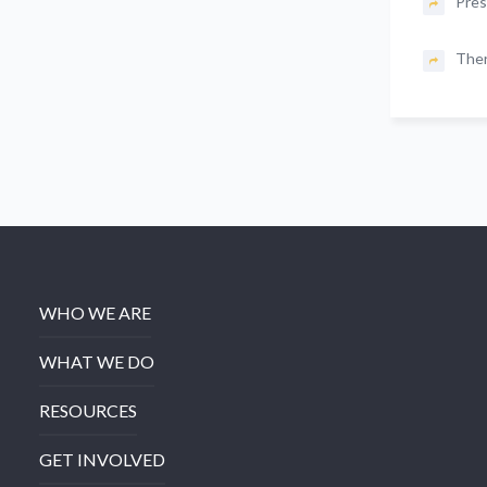
Pres
The
WHO WE ARE
WHAT WE DO
RESOURCES
GET INVOLVED