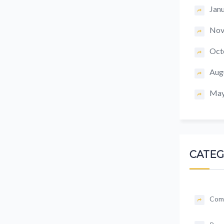
Jan
Nov
Oct
Aug
May
CATEG
Com