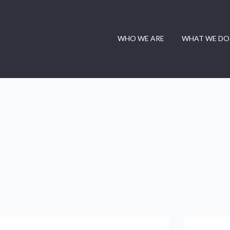
WHO WE ARE
WHAT WE DO