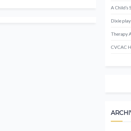
A Child’s 
Dixie play
Therapy A
CVCAC Ho
ARCHI