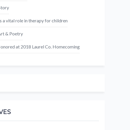
Story
s a vital role in therapy for children
rt & Poetry
nored at 2018 Laurel Co. Homecoming
VES