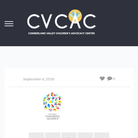
0
September 6, 2018