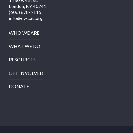
1130 E. 4th St.
London, KY 40741
(606) 878-9116
info@cv-cac.org
WHO WE ARE
WHAT WE DO
RESOURCES
GET INVOLVED
DONATE