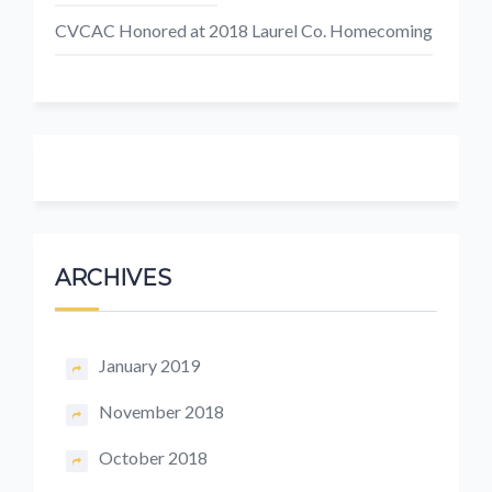
CVCAC Honored at 2018 Laurel Co. Homecoming
ARCHIVES
January 2019
November 2018
October 2018