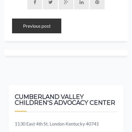
Previous post
CUMBERLAND VALLEY
CHILDREN'S ADVOCACY CENTER
1130 East 4th St. London Kentucky 40741