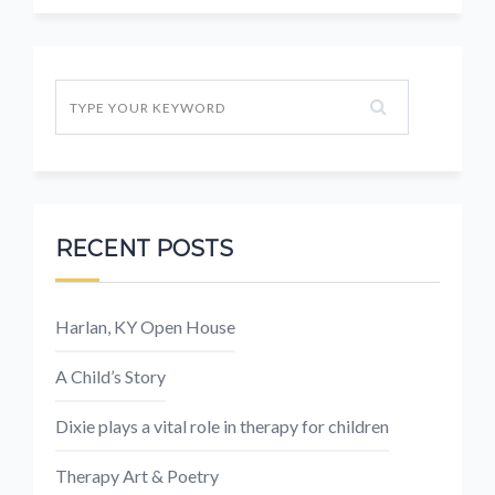
RECENT POSTS
Harlan, KY Open House
A Child’s Story
Dixie plays a vital role in therapy for children
Therapy Art & Poetry