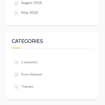
August 2018
May 2018
CATEGORIES
Community
Press Release
Therapy