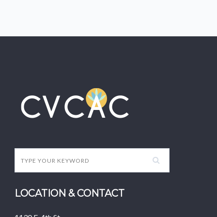
LOCATION & CONTACT